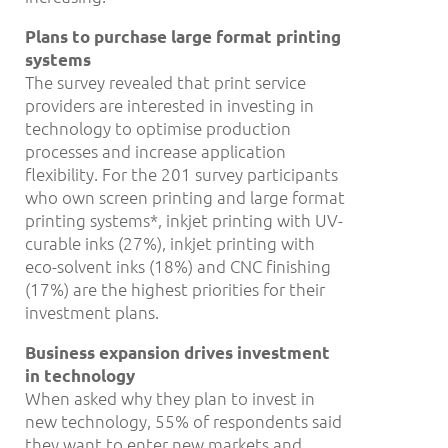
Plans to purchase large format printing
systems
The survey revealed that print service
providers are interested in investing in
technology to optimise production
processes and increase application
flexibility. For the 201 survey participants
who own screen printing and large format
printing systems*, inkjet printing with UV-
curable inks (27%), inkjet printing with
eco-solvent inks (18%) and CNC finishing
(17%) are the highest priorities for their
investment plans.
Business expansion drives investment
in technology
When asked why they plan to invest in
new technology, 55% of respondents said
they want to enter new markets and