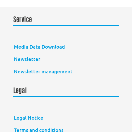
Service
Media Data Download
Newsletter
Newsletter management
Legal
Legal Notice
Terms and conditions