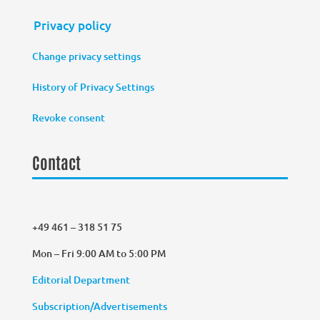
Privacy policy
Change privacy settings
History of Privacy Settings
Revoke consent
Contact
+49 461 – 318 51 75
Mon – Fri 9:00 AM to 5:00 PM
Editorial Department
Subscription/Advertisements