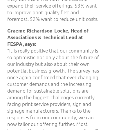
expand their service offerings. 53% want
to improve print quality first and
foremost. 52% want to reduce unit costs.
Graeme Richardson-Locke, Head of
Associations & Technical Lead at
FESPA, says:
“It is really positive that our community is
so optimistic not only about the future of
our industry but also about their own
potential business growth. The survey has
once again confirmed that ever-changing
customer demands and the increasing
demand for sustainable solutions are
among the biggest challenges currently
facing print service providers, sign and
signage manufacturers. Thanks to the
responses from our community, we can
now tailor our offering further. Most