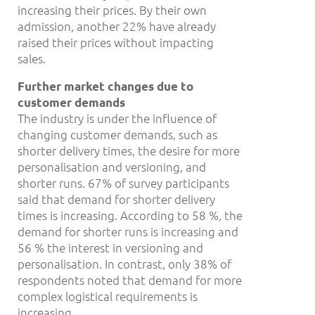
increasing their prices. By their own
admission, another 22% have already
raised their prices without impacting
sales.
Further market changes due to
customer demands
The industry is under the influence of
changing customer demands, such as
shorter delivery times, the desire for more
personalisation and versioning, and
shorter runs. 67% of survey participants
said that demand for shorter delivery
times is increasing. According to 58 %, the
demand for shorter runs is increasing and
56 % the interest in versioning and
personalisation. In contrast, only 38% of
respondents noted that demand for more
complex logistical requirements is
increasing.