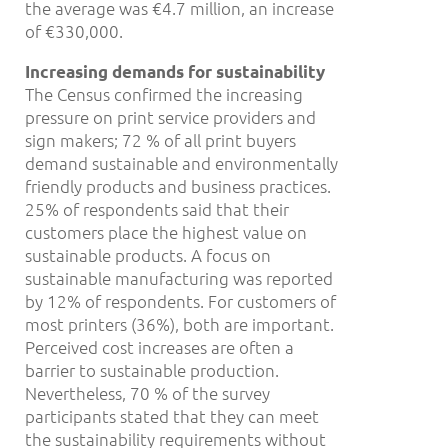
the average was €4.7 million, an increase
of €330,000.
Increasing demands for sustainability
The Census confirmed the increasing
pressure on print service providers and
sign makers; 72 % of all print buyers
demand sustainable and environmentally
friendly products and business practices.
25% of respondents said that their
customers place the highest value on
sustainable products. A focus on
sustainable manufacturing was reported
by 12% of respondents. For customers of
most printers (36%), both are important.
Perceived cost increases are often a
barrier to sustainable production.
Nevertheless, 70 % of the survey
participants stated that they can meet
the sustainability requirements without