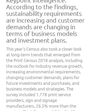
According to the findings,
sustainability requirements
are increasing and customer
demands are changing in
terms of business models
and investment plans.
This year’s Census also took a closer look
at long-term trends that emerged from
the Print Census 2018 analysis, including
the outlook for industry revenue growth,
increasing environmental requirements,
changing customer demands, plans for
future investments and purchases, and
business models and strategies. The
survey included 1,778 print service
providers, sign and signage
manufacturers, 26.5% more than the