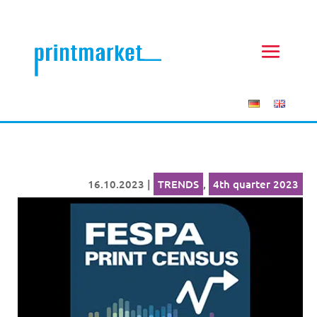
16.10.2023
|
TRENDS
,
4th quarter 2023