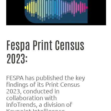
Fespa Print Census
2023:
FESPA has published the key
findings of its Print Census
2023, conducted in
collaboration with
InfoTrends, a division of
Keypoint Intelligence.