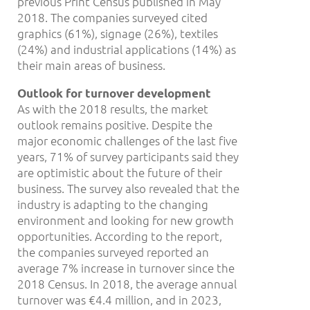
previous Print Census published in May
2018. The companies surveyed cited
graphics (61%), signage (26%), textiles
(24%) and industrial applications (14%) as
their main areas of business.
Outlook for turnover development
As with the 2018 results, the market
outlook remains positive. Despite the
major economic challenges of the last five
years, 71% of survey participants said they
are optimistic about the future of their
business. The survey also revealed that the
industry is adapting to the changing
environment and looking for new growth
opportunities. According to the report,
the companies surveyed reported an
average 7% increase in turnover since the
2018 Census. In 2018, the average annual
turnover was €4.4 million, and in 2023,