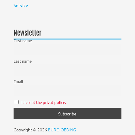
Service
Newsletter
First name
Last name
Email
I accept the privat police.
Copyright © 2026
BÜRO OEDING