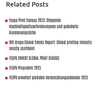
Related Posts
Fespa Print Census 2023: Steigende
Nachhaltigkeitsanforderungnen und geänderte
Kundenansprüche
9th drupa Global Trends Report: Global printing industry
mostly confident
FESPA ERHEBT GLOBAL PRINT CENSUS
FESPA Programm 2023
FESPA erweitert globalen Veranstaltungskalender 2023