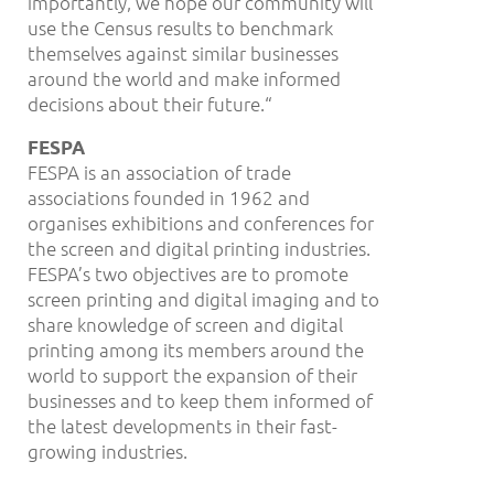
importantly, we hope our community will
use the Census results to benchmark
themselves against similar businesses
around the world and make informed
decisions about their future.“
FESPA
FESPA is an association of trade
associations founded in 1962 and
organises exhibitions and conferences for
the screen and digital printing industries.
FESPA’s two objectives are to promote
screen printing and digital imaging and to
share knowledge of screen and digital
printing among its members around the
world to support the expansion of their
businesses and to keep them informed of
the latest developments in their fast-
growing industries.