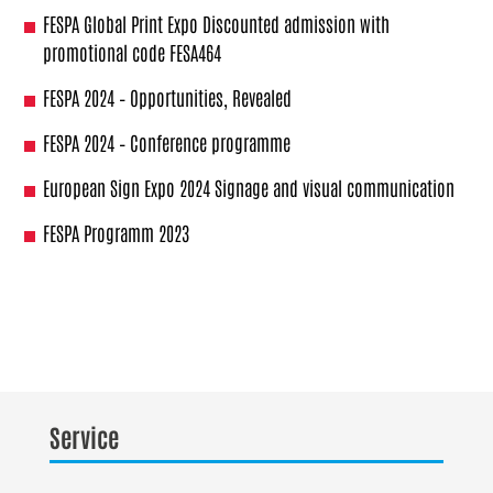
FESPA Global Print Expo Discounted admission with
promotional code FESA464
FESPA 2024 – Opportunities, Revealed
FESPA 2024 – Conference programme
European Sign Expo 2024 Signage and visual communication
FESPA Programm 2023
Service