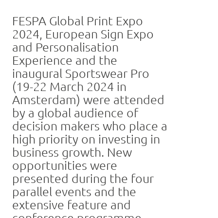
FESPA Global Print Expo
2024, European Sign Expo
and Personalisation
Experience and the
inaugural Sportswear Pro
(19-22 March 2024 in
Amsterdam) were attended
by a global audience of
decision makers who place a
high priority on investing in
business growth. New
opportunities were
presented during the four
parallel events and the
extensive feature and
conference programme.