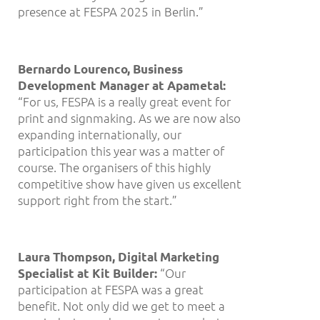
presence at FESPA 2025 in Berlin.”
Bernardo Lourenco, Business
Development Manager at Apametal:
“For us, FESPA is a really great event for
print and signmaking. As we are now also
expanding internationally, our
participation this year was a matter of
course. The organisers of this highly
competitive show have given us excellent
support right from the start.”
Laura Thompson, Digital Marketing
“Our
Specialist at Kit Builder:
participation at FESPA was a great
benefit. Not only did we get to meet a