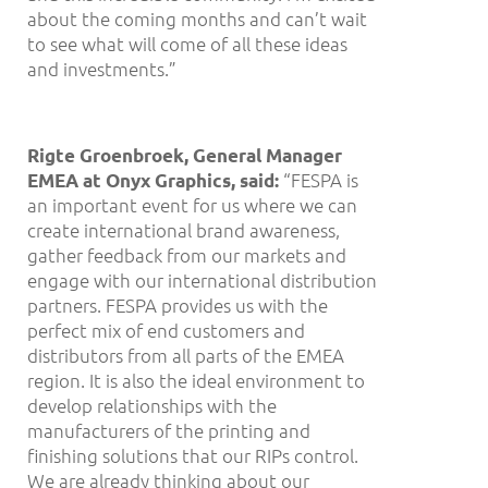
about the coming months and can’t wait
to see what will come of all these ideas
and investments.”
Rigte Groenbroek, General Manager
“FESPA is
EMEA at Onyx Graphics, said:
an important event for us where we can
create international brand awareness,
gather feedback from our markets and
engage with our international distribution
partners. FESPA provides us with the
perfect mix of end customers and
distributors from all parts of the EMEA
region. It is also the ideal environment to
develop relationships with the
manufacturers of the printing and
finishing solutions that our RIPs control.
We are already thinking about our