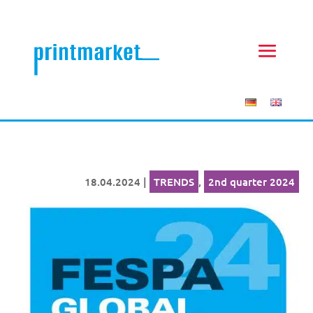
18.04.2024
|
TRENDS
,
2nd quarter 2024