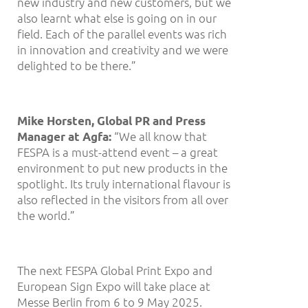
new industry and new customers, but we
also learnt what else is going on in our
field. Each of the parallel events was rich
in innovation and creativity and we were
delighted to be there.”
Mike Horsten, Global PR and Press
“We all know that
Manager at Agfa:
FESPA is a must-attend event – a great
environment to put new products in the
spotlight. Its truly international flavour is
also reflected in the visitors from all over
the world.”
The next FESPA Global Print Expo and
European Sign Expo will take place at
Messe Berlin from 6 to 9 May 2025.