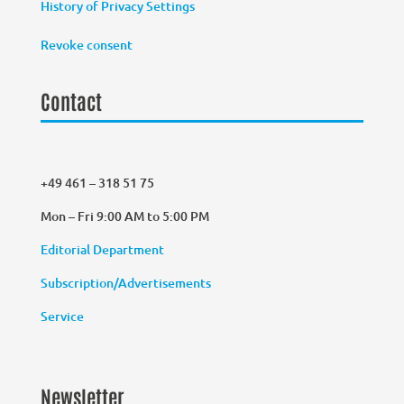
History of Privacy Settings
Revoke consent
Contact
+49 461 – 318 51 75
Mon – Fri 9:00 AM to 5:00 PM
Editorial Department
Subscription/Advertisements
Service
Newsletter