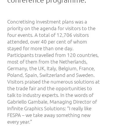
Concretising investment plans was a
priority on the agenda for visitors to the
four events. A total of 12,706 visitors
attended, over 40 per cent of whom
stayed for more than one day.
Participants travelled from 120 countries,
most of them from the Netherlands,
Germany, the UK, Italy, Belgium, France,
Poland, Spain, Switzerland and Sweden.
Visitors praised the numerous solutions at
the trade fair and the opportunities to
talk to industry experts. In the words of
Gabriello Gambale, Managing Director of
Infinite Graphics Solutions: “I really like
FESPA – we take away something new
every year.”