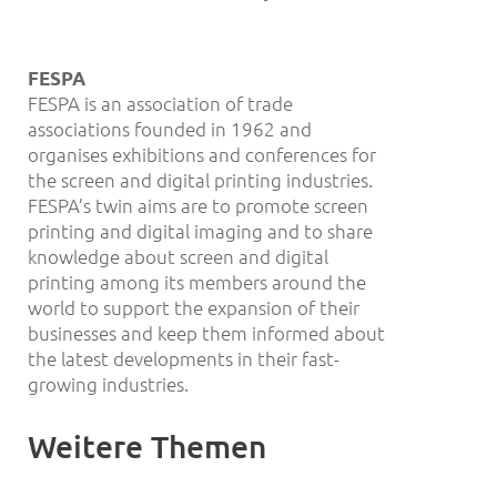
FESPA
FESPA is an association of trade
associations founded in 1962 and
organises exhibitions and conferences for
the screen and digital printing industries.
FESPA’s twin aims are to promote screen
printing and digital imaging and to share
knowledge about screen and digital
printing among its members around the
world to support the expansion of their
businesses and keep them informed about
the latest developments in their fast-
growing industries.
Weitere Themen