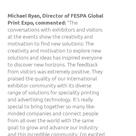
Michael Ryan, Director of FESPA Global
“The
Print Expo, commented:
conversations with exhibitors and visitors
at the events show the creativity and
motivation to find new solutions: The
creativity and motivation to explore new
solutions and ideas has inspired everyone
to discover new horizons. The feedback
from visitors was extremely positive. They
praised the quality of our international
exhibitor community with its diverse
range of solutions for speciality printing
and advertising technology. It’s really
special to bring together so many like-
minded companies and connect people
from all over the world with the same
goal: to grow and advance our industry
and this incredible community. I’m excited