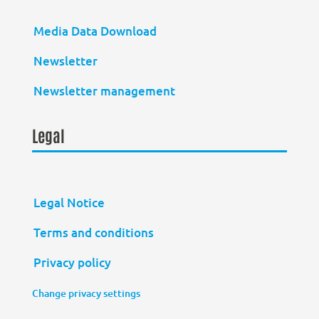
Media Data Download
Newsletter
Newsletter management
Legal
Legal Notice
Terms and conditions
Privacy policy
Change privacy settings