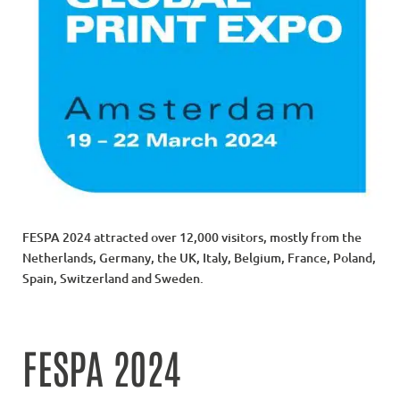
FESPA 2024 attracted over 12,000 visitors, mostly from the
Netherlands, Germany, the UK, Italy, Belgium, France, Poland,
Spain, Switzerland and Sweden.
FESPA 2024