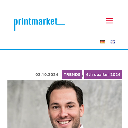
02.10.2024
|
TRENDS
,
4th quarter 2024