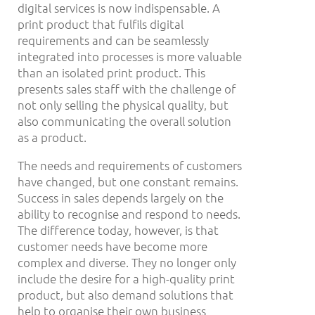
digital services is now indispensable. A
print product that fulfils digital
requirements and can be seamlessly
integrated into processes is more valuable
than an isolated print product. This
presents sales staff with the challenge of
not only selling the physical quality, but
also communicating the overall solution
as a product.
The needs and requirements of customers
have changed, but one constant remains.
Success in sales depends largely on the
ability to recognise and respond to needs.
The difference today, however, is that
customer needs have become more
complex and diverse. They no longer only
include the desire for a high-quality print
product, but also demand solutions that
help to organise their own business