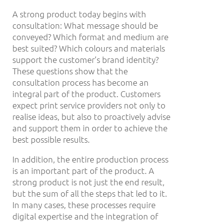
A strong product today begins with
consultation: What message should be
conveyed? Which format and medium are
best suited? Which colours and materials
support the customer’s brand identity?
These questions show that the
consultation process has become an
integral part of the product. Customers
expect print service providers not only to
realise ideas, but also to proactively advise
and support them in order to achieve the
best possible results.
In addition, the entire production process
is an important part of the product. A
strong product is not just the end result,
but the sum of all the steps that led to it.
In many cases, these processes require
digital expertise and the integration of