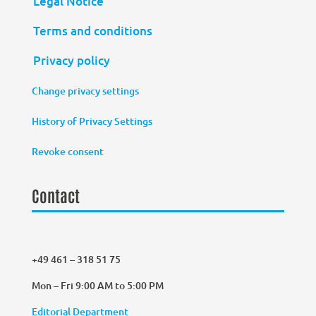
Legal Notice
Terms and conditions
Privacy policy
Change privacy settings
History of Privacy Settings
Revoke consent
Contact
+49 461 – 318 51 75
Mon – Fri 9:00 AM to 5:00 PM
Editorial Department