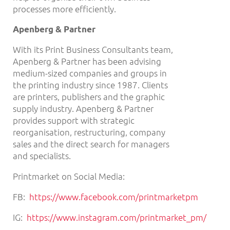
processes more efficiently.
Apenberg & Partner
With its Print Business Consultants team,
Apenberg & Partner has been advising
medium-sized companies and groups in
the printing industry since 1987. Clients
are printers, publishers and the graphic
supply industry. Apenberg & Partner
provides support with strategic
reorganisation, restructuring, company
sales and the direct search for managers
and specialists.
Printmarket on Social Media:
FB:
https://www.facebook.com/printmarketpm
IG:
https://www.instagram.com/printmarket_pm/