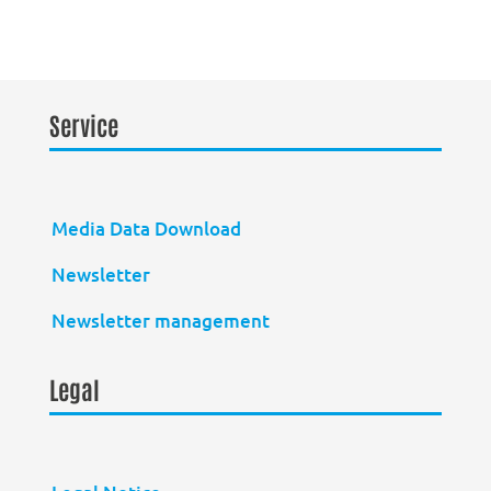
Service
Media Data Download
Newsletter
Newsletter management
Legal