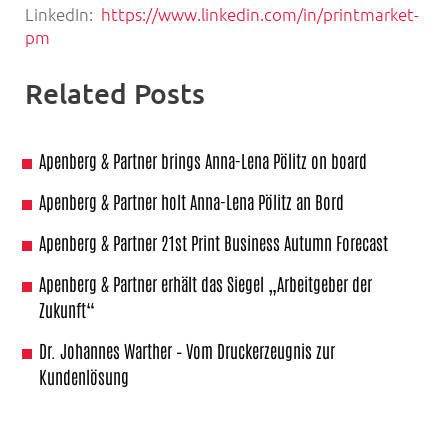
LinkedIn:
https://www.linkedin.com/in/printmarket-
pm
Related Posts
Apenberg & Partner brings Anna-Lena Pölitz on board
Apenberg & Partner holt Anna-Lena Pölitz an Bord
Apenberg & Partner 21st Print Business Autumn Forecast
Apenberg & Partner erhält das Siegel „Arbeitgeber der
Zukunft“
Dr. Johannes Warther – Vom Druckerzeugnis zur
Kundenlösung