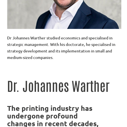
Dr Johannes Warther studied economics and specialised in
strategic management. With his doctorate, he specialised in
strategy development and its implementation in small and
medium-sized companies.
Dr. Johannes Warther
The printing industry has
undergone profound
changes in recent decades,