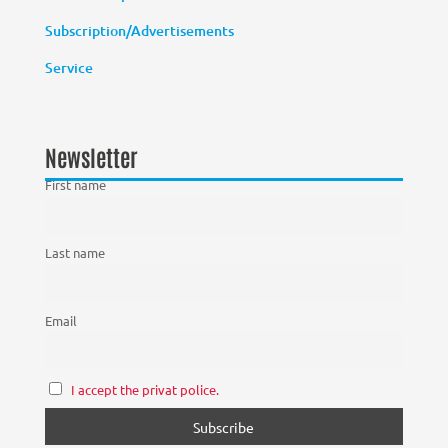
Subscription/Advertisements
Service
Newsletter
First name
Last name
Email
I accept the privat police.