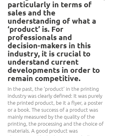
particularly in terms of
sales and the
understanding of what a
‘
product
’
is. For
professionals and
decision-makers in this
industry, it is crucial to
understand current
developments in order to
remain competitive.
In the past, the ‘product’ in the printing
industry was clearly defined: It was purely
the printed product, be it a flyer, a poster
or a book. The success of a product was
mainly measured by the quality of the
printing, the processing and the choice of
materials. A good product was