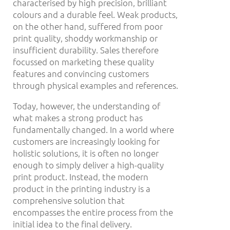
characterised by high precision, brilliant
colours and a durable feel. Weak products,
on the other hand, suffered from poor
print quality, shoddy workmanship or
insufficient durability. Sales therefore
focussed on marketing these quality
features and convincing customers
through physical examples and references.
Today, however, the understanding of
what makes a strong product has
fundamentally changed. In a world where
customers are increasingly looking for
holistic solutions, it is often no longer
enough to simply deliver a high-quality
print product. Instead, the modern
product in the printing industry is a
comprehensive solution that
encompasses the entire process from the
initial idea to the final delivery.