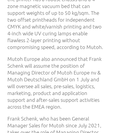
zone magnetic vacuum bed that can
support weights of up to 50 kg/sqm. The
two offset printheads for independent
CMYK and white/varnish printing and two
4-inch wide UV curing lamps enable
flawless 2-layer printing without
compromising speed, according to Mutoh.
Mutoh Europe also announced that Frank
Schenk will assume the position of
Managing Director of Mutoh Europe nv &
Mutoh Deutschland GmbH on 1 July and
will oversee all sales, pre-sales, logistics,
marketing, product and application
support and after-sales support activities
across the EMEA region.
Frank Schenk, who has been General
Manager Sales for Mutoh since July 2021,
takes over the role of Managing Director