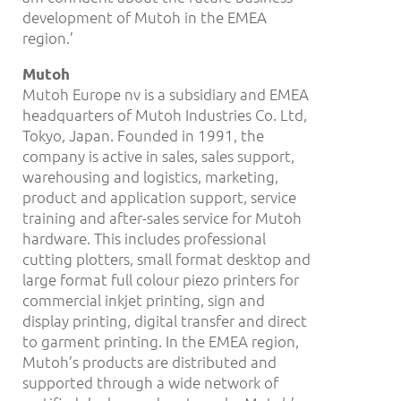
development of Mutoh in the EMEA
region.’
Mutoh
Mutoh Europe nv is a subsidiary and EMEA
headquarters of Mutoh Industries Co. Ltd,
Tokyo, Japan. Founded in 1991, the
company is active in sales, sales support,
warehousing and logistics, marketing,
product and application support, service
training and after-sales service for Mutoh
hardware. This includes professional
cutting plotters, small format desktop and
large format full colour piezo printers for
commercial inkjet printing, sign and
display printing, digital transfer and direct
to garment printing. In the EMEA region,
Mutoh’s products are distributed and
supported through a wide network of