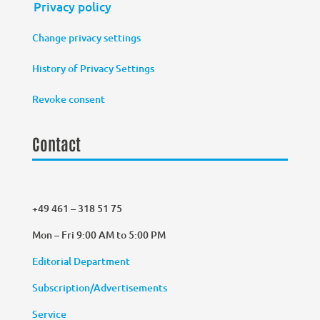
Privacy policy
Change privacy settings
History of Privacy Settings
Revoke consent
Contact
+49 461 – 318 51 75
Mon – Fri 9:00 AM to 5:00 PM
Editorial Department
Subscription/Advertisements
Service