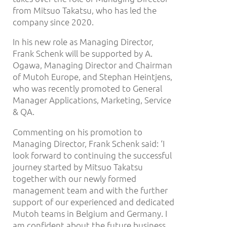
from Mitsuo Takatsu, who has led the
company since 2020.
In his new role as Managing Director,
Frank Schenk will be supported by A.
Ogawa, Managing Director and Chairman
of Mutoh Europe, and Stephan Heintjens,
who was recently promoted to General
Manager Applications, Marketing, Service
& QA.
Commenting on his promotion to
Managing Director, Frank Schenk said: ‘I
look forward to continuing the successful
journey started by Mitsuo Takatsu
together with our newly formed
management team and with the further
support of our experienced and dedicated
Mutoh teams in Belgium and Germany. I
am confident about the future business