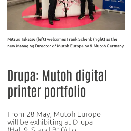
Mitsuo Takatsu (left) welcomes Frank Schenk (right) as the
new Managing Director of Mutoh Europe nv & Mutoh Germany
Drupa: Mutoh digital
printer portfolio
From 28 May, Mutoh Europe
will be exhibiting at Drupa
(Hall 9, Stand B10) to