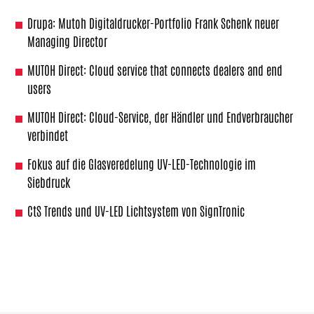
Drupa: Mutoh Digitaldrucker-Portfolio Frank Schenk neuer
Managing Director
MUTOH Direct: Cloud service that connects dealers and end
users
MUTOH Direct: Cloud-Service, der Händler und Endverbraucher
verbindet
Fokus auf die Glasveredelung UV-LED-Technologie im
Siebdruck
CtS Trends und UV-LED Lichtsystem von SignTronic