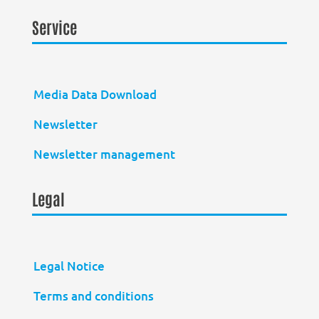
Service
Media Data Download
Newsletter
Newsletter management
Legal
Legal Notice
Terms and conditions