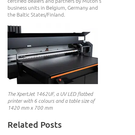
certified dealers and partners by Mutoh’s
business units in Belgium, Germany and
the Baltic States/Finland.
The XpertJet 1462UF, a UV LED flatbed
printer with 6 colours and a table size of
1420 mm x 700 mm
Related Posts