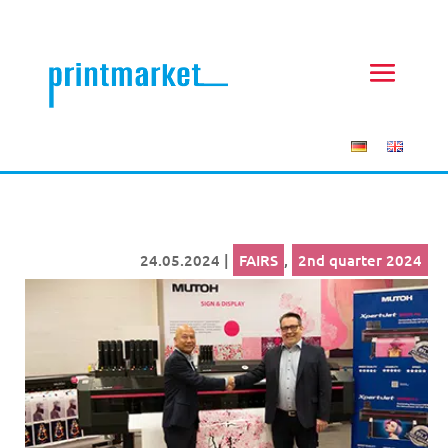
24.05.2024
|
FAIRS
,
2nd quarter 2024