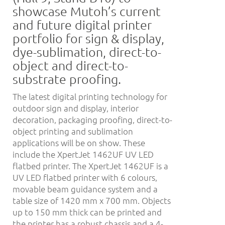
showcase Mutoh’s current
and future digital printer
portfolio for sign & display,
dye-sublimation, direct-to-
object and direct-to-
substrate proofing.
The latest digital printing technology for
outdoor sign and display, interior
decoration, packaging proofing, direct-to-
object printing and sublimation
applications will be on show. These
include the XpertJet 1462UF UV LED
flatbed printer. The XpertJet 1462UF is a
UV LED flatbed printer with 6 colours,
movable beam guidance system and a
table size of 1420 mm x 700 mm. Objects
up to 150 mm thick can be printed and
the printer has a robust chassis and a 4-